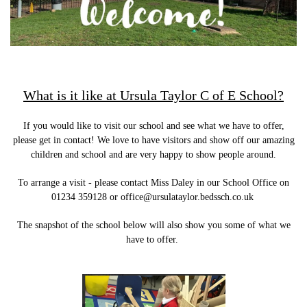
What is it like at Ursula Taylor C of E School?
If you would like to visit our school and see what we have to offer,
please get in contact! We love to have visitors and show off our amazing
children and school and are very happy to show people around.
To arrange a visit - please contact Miss Daley in our School Office on
01234 359128 or office@ursulataylor.bedssch.co.uk
The snapshot of the school below will also show you some of what we
have to offer.