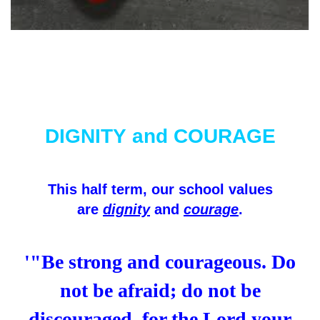
DIGNITY and COURAGE
This half term, our school values
are
dignity
and
courage
.
'"Be strong and courageous. Do
not be afraid; do not be
discouraged, for the Lord your