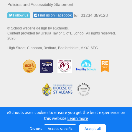
Policies and Accessibility Statement
Tel: 01234 359128
Follow us
Find us on Facebook
© School website design by eSchools.
Content provided by Ursula Taylor C of E School. All rights reserved.
2026
High Street, Clapham, Bedford, Bedfordshire, MK41 6EG
eSchools uses cookies to ensure you get the best experience on
Powered by:
this website.
Learn more
Dismiss
Accept specific
Accept all