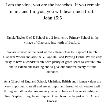
'I am the vine; you are the branches. If you remain
in me and I in you, you will bear much fruit.'
John 15:5
Ursula Taylor C of E School is a 2 form entry Primary School in the
village of Clapham, just north of Bedford.
We are situated at the heart of the village, close to Clapham Church,
Clapham Woods and also the Village Hall and Playing Fields. We are very
lucky to have a wonderful site with plenty of green space to venture into
and to extend our learning and to give our children plenty of time
outdoors.
As a Church of England School, Christian, British and Human values are
very important to us all and are an important thread which weaves itself
throughout all we do. We are very lucky to have a close relationship with
Rev. Stephen Liley, from Clapham Church and to be part of St. Albans'
Diocese.