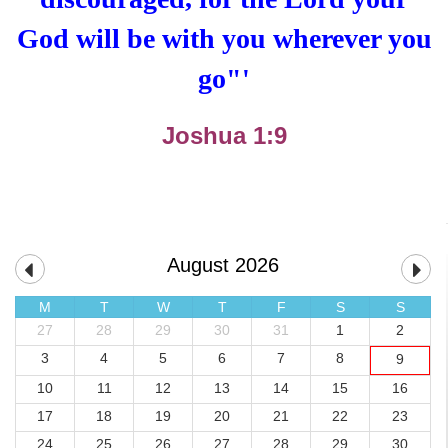
God will be with you wherever you
go"
'
Joshua 1:9
August 2026
M
T
W
T
F
S
S
27
28
29
30
31
1
2
3
4
5
6
7
8
9
10
11
12
13
14
15
16
17
18
19
20
21
22
23
24
25
26
27
28
29
30