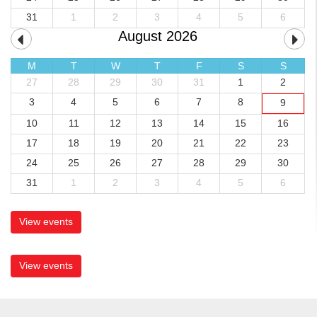
31
1
2
3
4
5
6
August 2026
M
T
W
T
F
S
S
27
28
29
30
31
1
2
3
4
5
6
7
8
9
10
11
12
13
14
15
16
17
18
19
20
21
22
23
24
25
26
27
28
29
30
31
1
2
3
4
5
6
View events
View events