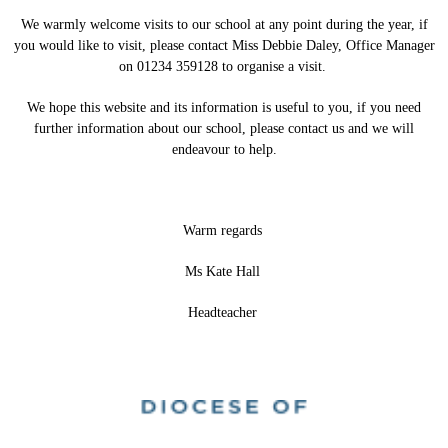
We warmly welcome visits to our school at any point during the year, if
you would like to visit, please contact Miss Debbie Daley, Office Manager
on 01234 359128 to organise a visit.
We hope this website and its information is useful to you, if you need
further information about our school, please contact us and we will
endeavour to help.
Warm regards
Ms Kate Hall
Headteacher