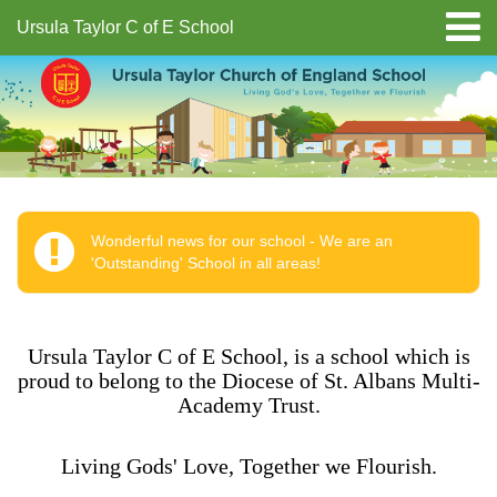
Ursula Taylor C of E School
Wonderful news for our school - We are an
'Outstanding' School in all areas!
Ursula Taylor C of E School, is a school which is
proud to belong to the Diocese of St. Albans Multi-
Academy Trust.
Living Gods' Love, Together we Flourish.