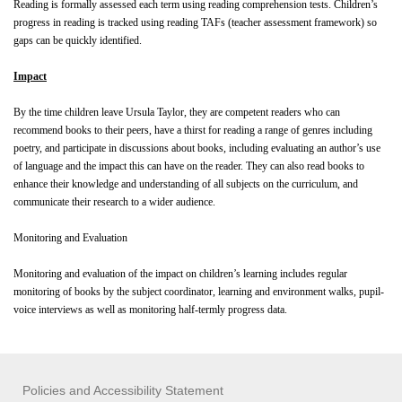
Reading is formally assessed each term using reading comprehension tests. Children’s
progress in reading is tracked using reading TAFs (teacher assessment framework) so
gaps can be quickly identified.
Impact
By the time children leave Ursula Taylor, they are competent readers who can
recommend books to their peers, have a thirst for reading a range of genres including
poetry, and participate in discussions about books, including evaluating an author’s use
of language and the impact this can have on the reader. They can also read books to
enhance their knowledge and understanding of all subjects on the curriculum, and
communicate their research to a wider audience.
Monitoring and Evaluation
Monitoring and evaluation of the impact on children’s learning includes regular
monitoring of books by the subject coordinator, learning and environment walks, pupil-
voice interviews as well as monitoring half-termly progress data.
Policies and Accessibility Statement