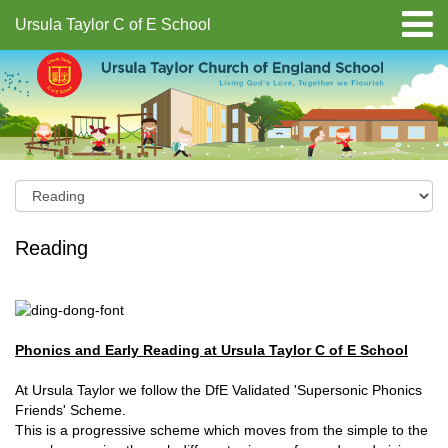
Ursula Taylor C of E School
Reading
Phonics and Early Reading at Ursula Taylor C of E School
At Ursula Taylor we follow the DfE Validated 'Supersonic Phonics
Friends' Scheme.
This is a progressive scheme which moves from the simple to the