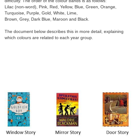
difficulty. The order of the colour bands is as follows:
Lilac (non-word), Pink, Red, Yellow, Blue, Green, Orange,
Turquoise, Purple, Gold, White, Lime,
Brown, Grey, Dark Blue, Maroon and Black.
The document below describes this in more detail, explaining
which colours are related to each year group.