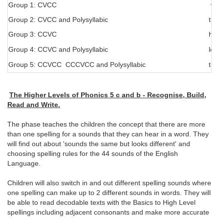
Group 1: CVCC
wer
Group 2: CVCC and Polysyllabic
the
Group 3: CCVC
hou
Group 4: CCVC and Polysyllabic
lov
Group 5: CCVCC CCCVCC and Polysyllabic
the
The Higher Levels of Phonics 5 c and b - Recognise, Build,
Read and Write.
The phase teaches the children the concept that there are more
than one spelling for a sounds that they can hear in a word. They
will find out about 'sounds the same but looks different' and
choosing spelling rules for the 44 sounds of the English
Language.
Children will also switch in and out different spelling sounds where
one spelling can make up to 2 different sounds in words. They will
be able to read decodable texts with the Basics to High Level
spellings including adjacent consonants and make more accurate