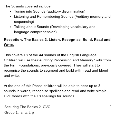
The Strands covered include:
Tuning into Sounds (auditory discrimination)
Listening and Remembering Sounds (Auditory memory and
sequencing)
Talking about Sounds (Developing vocabulary and
language comprehension)
Reception: The Basics 2. Listen, Recognise, Build, Read and
Write.
This covers 18 of the 44 sounds of the English Language.
Children will use their Auditory Processing and Memory Skills from
the Firm Foundations, previously covered. They will start to
recognise the sounds to segment and build with, read and blend
and write.
At the end of this Phase children will be able to hear up to 3
sounds in words, recognise spellings and read and write simple
CVC words with the 18 spellings for sounds.
Securing The Basics 2 CVC
Tr
Group 1: s, a, t, p
N