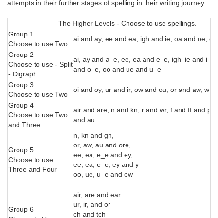
attempts in their further stages of spelling in their writing journey.
The Higher Levels - Choose to use spellings.
Group 1
ai and ay, ee and ea, igh and ie, oa and oe, o
Choose to use Two
Group 2
ai, ay and a_e, ee, ea and e_e, igh, ie and i_e,
Choose to use - Split
and o_e, oo and ue and u_e
- Digraph
Group 3
oi and oy, ur and ir, ow and ou, or and aw, w 
Choose to use Two
Group 4
air and are, n and kn, r and wr, f and ff and ph,
Choose to use Two
and au
and Three
n, kn and gn,
or, aw, au and ore,
Group 5
ee, ea, e_e and ey,
Choose to use
ee, ea, e_e, ey and y
Three and Four
oo, ue, u_e and ew
air, are and ear
ur, ir, and or
Group 6
ch and tch