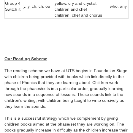
Group 4
yellow, cry and crystal,
y, y, ch, ch, ou
who, any, m
Switch it
children and chef
children, chef and chorus
Our Reading Scheme
The reading scheme we have at UTS begins in Foundation Stage
with children being provided with books which link directly to the
phase of Phonics that they are learning about. Children work
through the phases/sets in a particular order, gradually learning
new sounds in a sequence of lessons. These sounds link to the
children's writing, with children being taught to write cursively as
they learn the sounds.
This is a successful strategy which we complement by giving
children books aimed at the phase/set they are working on. The
books gradually increase in difficulty as the children increase their