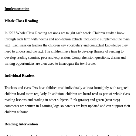
Implementation
Whole Class Reading
In KS2 Whole Class Reading sessions are taught each week. Children study a book
through each term with poems and non-fiction extracts included to supplement the main
text. Each session teaches the children key vocabulary and contextual knowledge they
need to understand the text. The children have time to develop fluency of reading to
develop reading stamina, pace and expression. Comprehension questions, drama and
writing opportunities are then used to interrogate the text further.
Individual Readers
Teachers and class TAs hear children read individually at least fortnightly with targeted
children heard more regularly. In addition, children are heard read as part of whole class
reading lessons and reading in other subjects. Pink (praise) and green (next step)
comments are written in Learning logs so parents are kept updated and can support their
children at home.
Reading Intervention