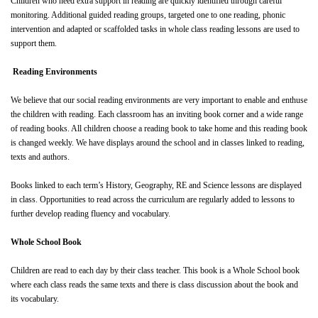
Children who need extra support in reading are quickly identified through careful
monitoring. Additional guided reading groups, targeted one to one reading, phonic
intervention and adapted or scaffolded tasks in whole class reading lessons are used to
support them.
Reading Environments
We believe that our social reading environments are very important to enable and enthuse
the children with reading. Each classroom has an inviting book corner and a wide range
of reading books. All children choose a reading book to take home and this reading book
is changed weekly. We have displays around the school and in classes linked to reading,
texts and authors.
Books linked to each term’s History, Geography, RE and Science lessons are displayed
in class. Opportunities to read across the curriculum are regularly added to lessons to
further develop reading fluency and vocabulary.
Whole School Book
Children are read to each day by their class teacher. This book is a Whole School book
where each class reads the same texts and there is class discussion about the book and
its vocabulary.