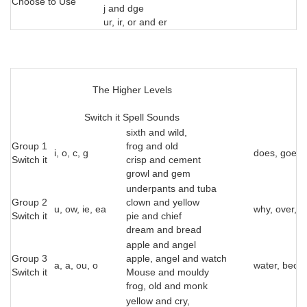
Choose to Use
j and dge
ur, ir, or and er
The Higher Levels
Switch it Spell Sounds
sixth and wild,
Group 1
frog and old
i, o, c, g
does, goes, t
Switch it
crisp and cement
growl and gem
underpants and tuba
Group 2
clown and yellow
u, ow, ie, ea
why, over, a
Switch it
pie and chief
dream and bread
apple and angel
Group 3
apple, angel and watch
a, a, ou, o
water, beca
Switch it
Mouse and mouldy
frog, old and monk
yellow and cry,