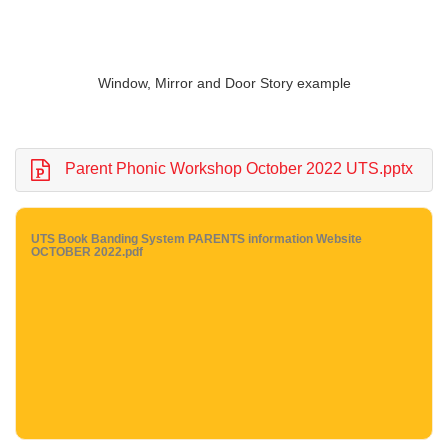
Window, Mirror and Door Story example
Parent Phonic Workshop October 2022 UTS.pptx
UTS Book Banding System PARENTS information Website
OCTOBER 2022.pdf