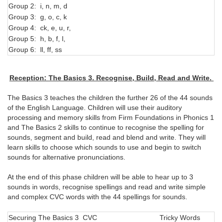
Group 2: i, n, m, d
I, 
Group 3: g, o, c, k
th
Group 4: ck, e, u, r,
go
Group 5: h, b, f, l,
ha
Group 6: ll, ff, ss
of
Reception: The Basics 3. Recognise, Build, Read and Write.
The Basics 3 teaches the children the further 26 of the 44 sounds
of the English Language. Children will use their auditory
processing and memory skills from Firm Foundations in Phonics 1
and The Basics 2 skills to continue to recognise the spelling for
sounds, segment and build, read and blend and write. They will
learn skills to choose which sounds to use and begin to switch
sounds for alternative pronunciations.
At the end of this phase children will be able to hear up to 3
sounds in words, recognise spellings and read and write simple
and complex CVC words with the 44 spellings for sounds.
Securing The Basics 3 CVC
Tricky Words