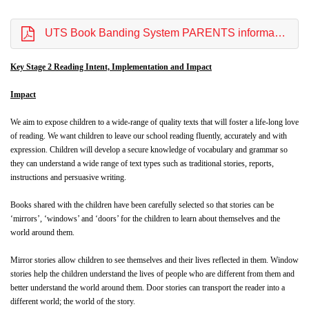
UTS Book Banding System PARENTS information Website OCTOBER 2022.pdf
Key Stage 2 Reading Intent, Implementation and Impact
Impact
We aim to expose children to a wide-range of quality texts that will foster a life-long love
of reading. We want children to leave our school reading fluently, accurately and with
expression. Children will develop a secure knowledge of vocabulary and grammar so
they can understand a wide range of text types such as traditional stories, reports,
instructions and persuasive writing.
Books shared with the children have been carefully selected so that stories can be
‘mirrors’, ‘windows’ and ‘doors’ for the children to learn about themselves and the
world around them.
Mirror stories allow children to see themselves and their lives reflected in them. Window
stories help the children understand the lives of people who are different from them and
better understand the world around them. Door stories can transport the reader into a
different world; the world of the story.