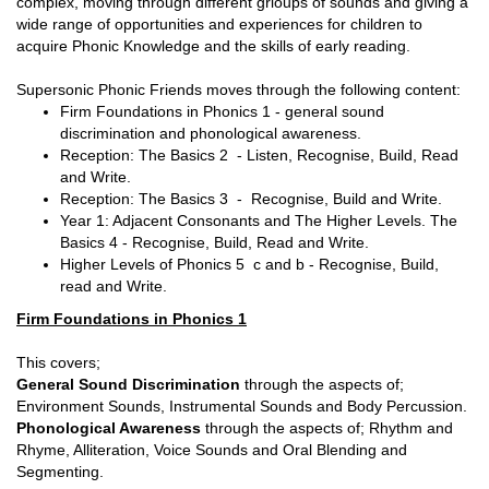
complex, moving through different grioups of sounds and giving a
wide range of opportunities and experiences for children to
acquire Phonic Knowledge and the skills of early reading.
Supersonic Phonic Friends moves through the following content:
Firm Foundations in Phonics 1 - general sound
discrimination and phonological awareness.
Reception: The Basics 2 - Listen, Recognise, Build, Read
and Write.
Reception: The Basics 3 - Recognise, Build and Write.
Year 1: Adjacent Consonants and The Higher Levels. The
Basics 4 - Recognise, Build, Read and Write.
Higher Levels of Phonics 5 c and b - Recognise, Build,
read and Write.
Firm Foundations in Phonics 1
This covers;
General Sound Discrimination
through the aspects of;
Environment Sounds, Instrumental Sounds and Body Percussion.
Phonological Awareness
through the aspects of; Rhythm and
Rhyme, Alliteration, Voice Sounds and Oral Blending and
Segmenting.