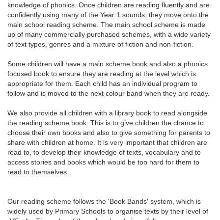
knowledge of phonics. Once children are reading fluently and are
confidently using many of the Year 1 sounds, they move onto the
main school reading scheme. The main school scheme is made
up of many commercially purchased schemes, with a wide variety
of text types, genres and a mixture of fiction and non-fiction.
Some children will have a main scheme book and also a phonics
focused book to ensure they are reading at the level which is
appropriate for them. Each child has an individual program to
follow and is moved to the next colour band when they are ready.
We also provide all children with a library book to read alongside
the reading scheme book. This is to give children the chance to
choose their own books and also to give something for parents to
share with children at home. It is very important that children are
read to, to develop their knowledge of texts, vocabulary and to
access stories and books which would be too hard for them to
read to themselves.
Our reading scheme follows the 'Book Bands' system, which is
widely used by Primary Schools to organise texts by their level of