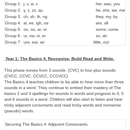
Group 1: j, v, w, x
her, was, you
Group 2: y, z, zz, qu
he, she, we, me, b
Group 3: ch, sh, th, ng
they, my, by
Group 4: ai, ee, igh, oa
are, all
Group 5: oo, oo, ar, or
some, come
Group 6: ur, ow, oi, er
so, do
Group 7: ure, ear, air
little, out
Year 1: The Basics 4. Recognise, Build Read and Write.
This phase moves from 3 sounds (CVC) to four plus sounds.
(CVCC, CCVC, CCVCC, CCCVCC)
The Basics 4 teaches children to be able to hear more than three
sounds in a word. They continue to embed their mastery of The
basics 2 and 3 spellings for sounds in words and progress to 4, 5
and 6 sounds in a word. Children will also start to listen and hear
tricky adjacent consonants and read tricky words and nonsense
(pseudo) words.
Securing The Basics 4. Adjacent Consonants.
Tr