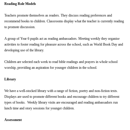
Reading Role Models
Teachers promote themselves as readers. They discuss reading preferences and
recommend books to children. Classrooms display what the teacher is currently reading
to promote discussion.
A group of Year 6 pupils act as reading ambassadors. Meeting weekly they organise
activities to foster reading for pleasure across the school, such as World Book Day and
developing use of the library.
Children are selected each week to read bible readings and prayers in whole school
worship, providing an aspiration for younger children in the school.
Library
We have a well-stocked library with a range of fiction, poetry and non-fiction texts.
Displays are used to promote different books and encourage children to try different
types of books. Weekly library visits are encouraged and reading ambassadors run
lunch time and story sessions for younger children.
Assessment