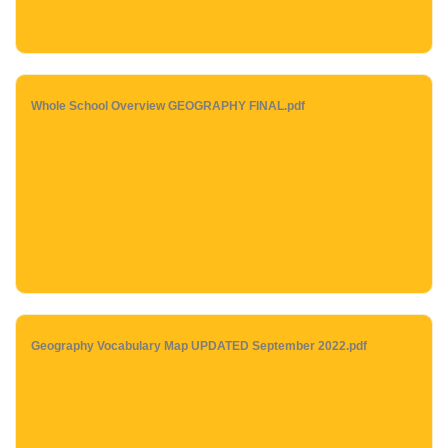
Whole School Overview GEOGRAPHY FINAL.pdf
Geography Vocabulary Map UPDATED September 2022.pdf