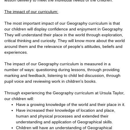
lesson delivery to meet the individual needs of the children.
The impact of our curriculum:
The most important impact of our Geography curriculum is that
our children will display confidence and enjoyment in Geography.
They will understand their place in the world through exploration,
critical thinking and curiosity. They will know more about the world
around them and the relevance of people's attitudes, beliefs and
experiences.
The impact of our Geography curriculum is measured in a
number of ways: questioning during lessons, through providing
marking and feedback, listening to child led discussion, through
pupil voice and reviewing work in children's books.
Through experiencing the Geography curriculum at Ursula Taylor,
our children will:
Have a growing knowledge of the world and their place in it.
Have increased their knowledge of location and place,
human and physical processes and extended their
understanding and application of Geographical skills.
Children will have an understanding of Geographical