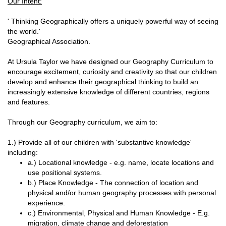
Our Intent:
' Thinking Geographically offers a uniquely powerful way of seeing
the world.'
Geographical Association.
At Ursula Taylor we have designed our Geography Curriculum to
encourage excitement, curiosity and creativity so that our children
develop and enhance their geographical thinking to build an
increasingly extensive knowledge of different countries, regions
and features.
Through our Geography curriculum, we aim to:
1.) Provide all of our children with 'substantive knowledge'
including:
a.) Locational knowledge - e.g. name, locate locations and
use positional systems.
b.) Place Knowledge - The connection of location and
physical and/or human geography processes with personal
experience.
c.) Environmental, Physical and Human Knowledge - E.g.
migration, climate change and deforestation