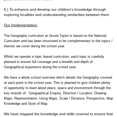
6.) To enhance and develop our children's knowledge through
exploring localities and understanding similarities between them.
Our Implementation:
The Geography curriculum at Ursula Taylor is based on the National
Curriculum and has been structured to be complementary to the topics /
themes we cover during the school year.
Whilst we operate a topic based curriculum, each topic is carefully
planned to ensure full coverage and a breadth and depth of
Geographical experience during the school year.
We have a whole school overview which details the Geography covered
at each point in the school year. This is planned to give children plenty
of opportunity to learn about place, space and environment through the
key strands of: Geographical Enquiry, Direction / Location, Drawing
Maps, Representation, Using Maps, Scale / Distance, Perspective, Map
Knowledge and Style of Map.
We have mapped the knowledge and skills covered to ensure that