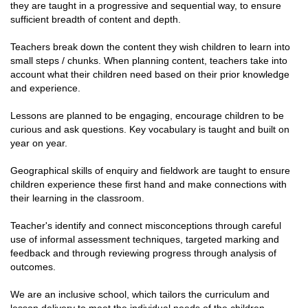
they are taught in a progressive and sequential way, to ensure
sufficient breadth of content and depth.
Teachers break down the content they wish children to learn into
small steps / chunks. When planning content, teachers take into
account what their children need based on their prior knowledge
and experience.
Lessons are planned to be engaging, encourage children to be
curious and ask questions. Key vocabulary is taught and built on
year on year.
Geographical skills of enquiry and fieldwork are taught to ensure
children experience these first hand and make connections with
their learning in the classroom.
Teacher's identify and connect misconceptions through careful
use of informal assessment techniques, targeted marking and
feedback and through reviewing progress through analysis of
outcomes.
We are an inclusive school, which tailors the curriculum and