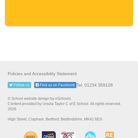
Policies and Accessibility Statement
Tel: 01234 359128
Follow us
Find us on Facebook
© School website design by eSchools.
Content provided by Ursula Taylor C of E School. All rights reserved.
2026
High Street, Clapham, Bedford, Bedfordshire, MK41 6EG