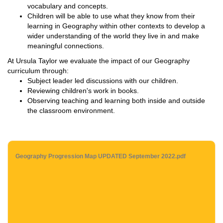
vocabulary and concepts.
Children will be able to use what they know from their
learning in Geography within other contexts to develop a
wider understanding of the world they live in and make
meaningful connections.
At Ursula Taylor we evaluate the impact of our Geography
curriculum through:
Subject leader led discussions with our children.
Reviewing children's work in books.
Observing teaching and learning both inside and outside
the classroom environment.
Geography Progression Map UPDATED September 2022.pdf