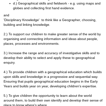
d.) Geographical skills and fieldwork - e.g. using maps and
globes and collecting first hand evidence.
and
'Disciplinary Knowledge' to think like a Geographer, choosing,
building and linking knowledge.
2.) To support our children to make greater sense of the world by
organising and connecting information and ideas about people,
places, processes and environments.
3.) Increase the range and accuracy of investigative skills and to
develop their ability to select and apply these to geographical
enquiry.
4.) To provide children with a geographical education which builds
upon skills and knowledge in a progressive and sequential way.
Ensuring that pupils geographical education begins in the Early
Years and builds year on year, developing children's expertise.
5.) To give children the opportunity to learn about the world
around them, to build their own identify and develop their sense of
place to know where's where.