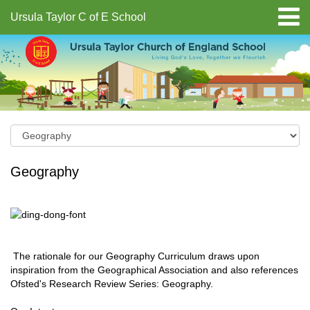
Ursula Taylor C of E School
Geography
The rationale for our Geography Curriculum draws upon
inspiration from the Geographical Association and also references
Ofsted's Research Review Series: Geography.