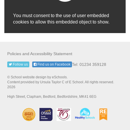
You must consent to the use of user embedded
cookies to allow this embedded object to show.
Policies and Accessibility Statement
Tel: 01234 359128
Follow us
Find us on Facebook
© School website design by eSchools.
Content provided by Ursula Taylor C of E School. All rights reserved.
2026
High Street, Clapham, Bedford, Bedfordshire, MK41 6EG