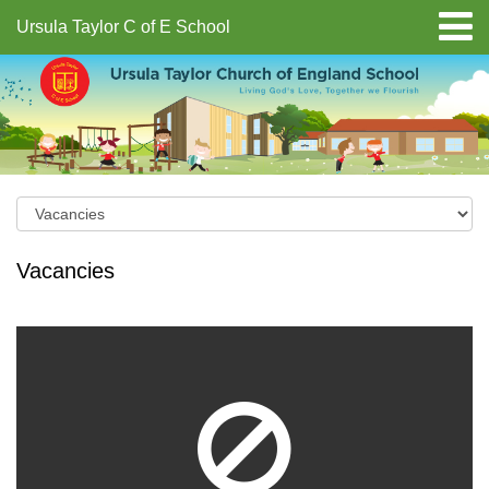
Ursula Taylor C of E School
Vacancies