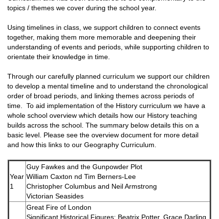
topics / themes we cover during the school year.
Using timelines in class, we support children to connect events
together, making them more memorable and deepening their
understanding of events and periods, while supporting children to
orientate their knowledge in time.
Through our carefully planned curriculum we support our children
to develop a mental timeline and to understand the chronological
order of broad periods, and linking themes across periods of
time. To aid implementation of the History curriculum we have a
whole school overview which details how our History teaching
builds across the school. The summary below details this on a
basic level. Please see the overview document for more detail
and how this links to our Geography Curriculum.
Guy Fawkes and the Gunpowder Plot
Year
William Caxton nd Tim Berners-Lee
1
Christopher Columbus and Neil Armstrong
Victorian Seasides
Great Fire of London
Significant Historical Figures: Beatrix Potter, Grace Darling,