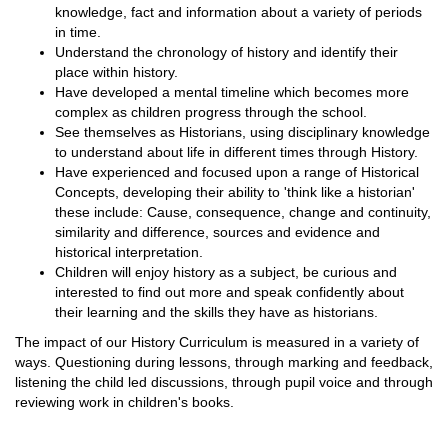
knowledge, fact and information about a variety of periods
in time.
Understand the chronology of history and identify their
place within history.
Have developed a mental timeline which becomes more
complex as children progress through the school.
See themselves as Historians, using disciplinary knowledge
to understand about life in different times through History.
Have experienced and focused upon a range of Historical
Concepts, developing their ability to 'think like a historian'
these include: Cause, consequence, change and continuity,
similarity and difference, sources and evidence and
historical interpretation.
Children will enjoy history as a subject, be curious and
interested to find out more and speak confidently about
their learning and the skills they have as historians.
The impact of our History Curriculum is measured in a variety of
ways. Questioning during lessons, through marking and feedback,
listening the child led discussions, through pupil voice and through
reviewing work in children's books.