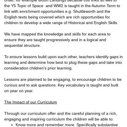
order, for example Moon Landings because this links so well to
the Y5 Topic of Space and WW2 is taught in the Autumn Term to
link with enrichment opportunities e.g. Shuttleworth and the
English texts being covered which are rich opportunities for
children to develop a wide range of Historical and English Skills.
We have mapped the knowledge and skills for each area to
ensure they are taught progressively and in a logical and
sequential structure.
To ensure lessons build upon each other, teachers identify gaps in
learning and determine how best to plug these gaps and take into
consideration children's prior learning.
Lessons are planned to be engaging, to encourage children to be
curious and to ask questions. Key vocabulary is taught and built
on year on year.
The Impact of our Curriculum
Through our curriculum offer and the careful planning of a rich,
engaging and inspiring curriculum the children will be able to:
Know more and remember more. Specifically substantive