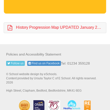
History Progression Map UPDATED January 2024.pdf
Policies and Accessibility Statement
Tel: 01234 359128
Follow us
Find us on Facebook
© School website design by eSchools.
Content provided by Ursula Taylor C of E School. All rights reserved.
2026
High Street, Clapham, Bedford, Bedfordshire, MK41 6EG