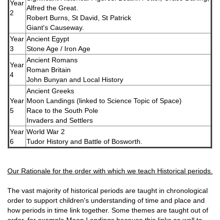
Year
Alfred the Great.
2
Robert Burns, St David, St Patrick
Giant's Causeway.
Year
Ancient Egypt
3
Stone Age / Iron Age
Ancient Romans
Year
Roman Britain
4
John Bunyan and Local History
Ancient Greeks
Year
Moon Landings (linked to Science Topic of Space)
5
Race to the South Pole
Invaders and Settlers
Year
World War 2
6
Tudor History and Battle of Bosworth.
Our Rationale for the order with which we teach Historical periods.
The vast majority of historical periods are taught in chronological
order to support children's understanding of time and place and
how periods in time link together. Some themes are taught out of