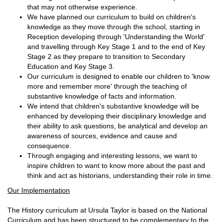
that may not otherwise experience.
We have planned our curriculum to build on children's
knowledge as they move through the school, starting in
Reception developing through 'Understanding the World'
and travelling through Key Stage 1 and to the end of Key
Stage 2 as they prepare to transition to Secondary
Education and Key Stage 3.
Our curriculum is designed to enable our children to 'know
more and remember more' through the teaching of
substantive knowledge of facts and information.
We intend that children's substantive knowledge will be
enhanced by developing their disciplinary knowledge and
their ability to ask questions, be analytical and develop an
awareness of sources, evidence and cause and
consequence.
Through engaging and interesting lessons, we want to
inspire children to want to know more about the past and
think and act as historians, understanding their role in time.
Our Implementation
The History curriculum at Ursula Taylor is based on the National
Curriculum and has been structured to be complementary to the