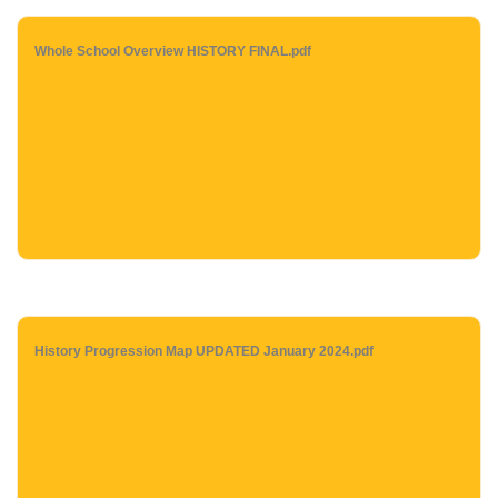
Whole School Overview HISTORY FINAL.pdf
History Progression Map UPDATED January 2024.pdf