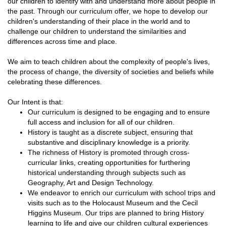
our children to identify with and understand more about people in
the past. Through our curriculum offer, we hope to develop our
children's understanding of their place in the world and to
challenge our children to understand the similarities and
differences across time and place.
We aim to teach children about the complexity of people's lives,
the process of change, the diversity of societies and beliefs while
celebrating these differences.
Our Intent is that:
Our curriculum is designed to be engaging and to ensure
full access and inclusion for all of our children.
History is taught as a discrete subject, ensuring that
substantive and disciplinary knowledge is a priority.
The richness of History is promoted through cross-
curricular links, creating opportunities for furthering
historical understanding through subjects such as
Geography, Art and Design Technology.
We endeavor to enrich our curriculum with school trips and
visits such as to the Holocaust Museum and the Cecil
Higgins Museum. Our trips are planned to bring History
learning to life and give our children cultural experiences