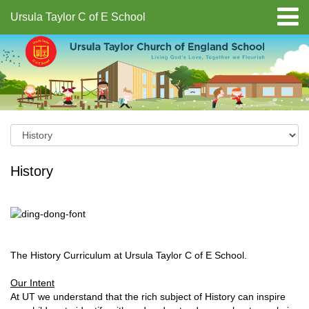
Ursula Taylor C of E School
History
The History Curriculum at Ursula Taylor C of E School.
Our Intent
At UT we understand that the rich subject of History can inspire