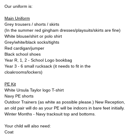
Our uniform is:
Main Uniform
Grey trousers / shorts / skirts
(In the summer red gingham dresses/playsuits/skirts are fine)
White blouse/shirt or polo shirt
Grey/white/black socks/tights
Red cardigan/jumper
Black school shoes
Year R, 1, 2 - School Logo bookbag
Year 3 - 6 small rucksack (it needs to fit in the
cloakrooms/lockers)
PE Kit
White Ursula Taylor logo T-shirt
Navy PE shorts
Outdoor Trainers (as white as possible please.) New Reception,
an old pair will do as your PE will be indoors in bare feet initially.
Winter Months - Navy tracksuit top and bottoms.
Your child will also need:
Coat