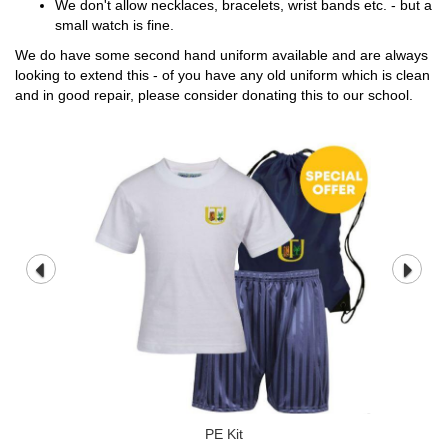
We don't allow necklaces, bracelets, wrist bands etc. - but a
small watch is fine.
We do have some second hand uniform available and are always
looking to extend this - of you have any old uniform which is clean
and in good repair, please consider donating this to our school.
PE Kit