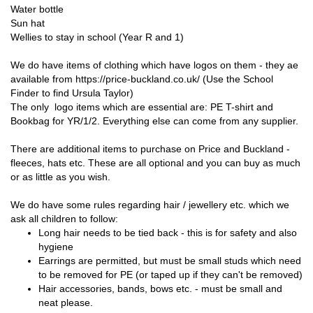
Water bottle
Sun hat
Wellies to stay in school (Year R and 1)
We do have items of clothing which have logos on them - they ae
available from https://price-buckland.co.uk/ (Use the School
Finder to find Ursula Taylor)
The only logo items which are essential are: PE T-shirt and
Bookbag for YR/1/2. Everything else can come from any supplier.
There are additional items to purchase on Price and Buckland -
fleeces, hats etc. These are all optional and you can buy as much
or as little as you wish.
We do have some rules regarding hair / jewellery etc. which we
ask all children to follow:
Long hair needs to be tied back - this is for safety and also
hygiene
Earrings are permitted, but must be small studs which need
to be removed for PE (or taped up if they can't be removed)
Hair accessories, bands, bows etc. - must be small and
neat please.