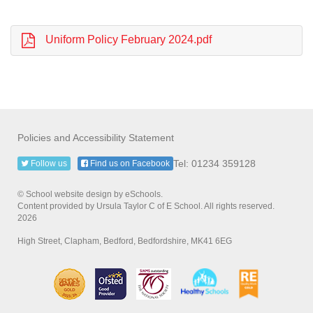
Uniform Policy February 2024.pdf
Policies and Accessibility Statement
Tel: 01234 359128
Follow us
Find us on Facebook
© School website design by eSchools.
Content provided by Ursula Taylor C of E School. All rights reserved.
2026
High Street, Clapham, Bedford, Bedfordshire, MK41 6EG