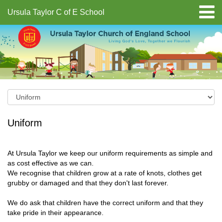
Ursula Taylor C of E School
Uniform
At Ursula Taylor we keep our uniform requirements as simple and
as cost effective as we can.
We recognise that children grow at a rate of knots, clothes get
grubby or damaged and that they don't last forever.
We do ask that children have the correct uniform and that they
take pride in their appearance.