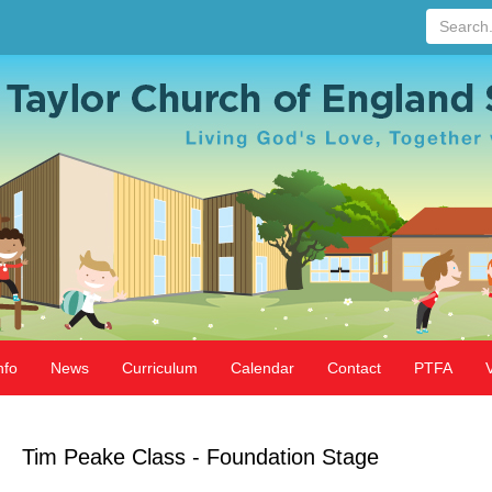
Search...
nfo
News
Curriculum
Calendar
Contact
PTFA
Tim Peake Class - Foundation Stage