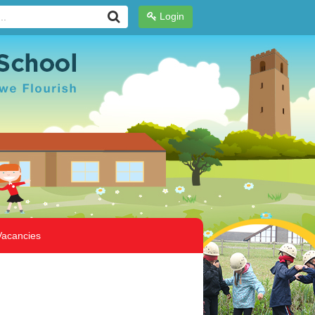
Login
Vacancies