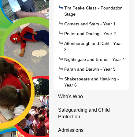
Tim Peake Class - Foundation
Stage
Comets and Stars - Year 1
Potter and Darling - Year 2
Attenborough and Dahl - Year
3
Nightingale and Brunel - Year 4
Farah and Darwin - Year 5
Shakespeare and Hawking -
Year 6
Who's Who
Safeguarding and Child
Protection
Admissions