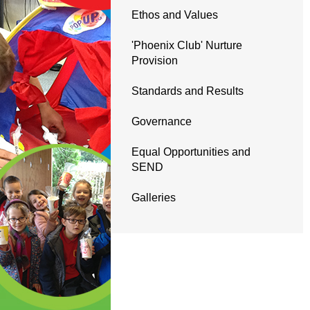
Ethos and Values
'Phoenix Club' Nurture
Provision
Standards and Results
Governance
Equal Opportunities and
SEND
Galleries