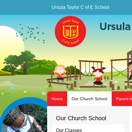
Ursula Taylor C of E School
Home
Our Church School
Parent I
Our Church School
Our Classes