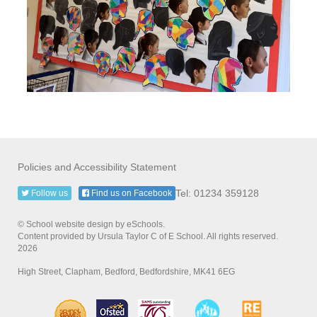
Policies and Accessibility Statement
Tel: 01234 359128
Follow us
Find us on Facebook
© School website design by eSchools.
Content provided by Ursula Taylor C of E School. All rights reserved.
2026
High Street, Clapham, Bedford, Bedfordshire, MK41 6EG