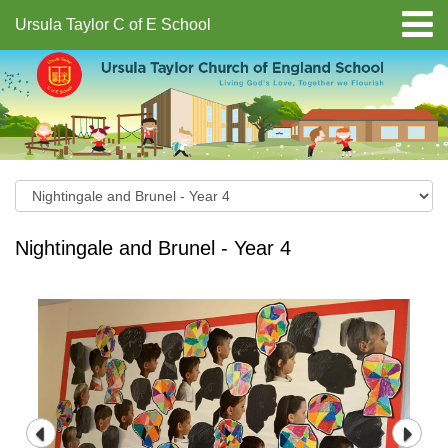
Ursula Taylor C of E School
Nightingale and Brunel - Year 4