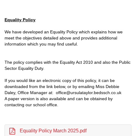
Equality Policy
We have developed an Equality Policy which explains how we
meet the objectives detailed above and provides additional
information which you may find useful.
The policy complies with the Equality Act 2010 and also the Public
Sector Equality Duty.
If you would like an electronic copy of this policy, it can be
downloaded from the link below, or by emailing Miss Debbie
Daley, Office Manager at: office@ursulataylor.bedssch.co.uk
A paper version is also available and can be obtained by
contacting our school office.
Equality Policy March 2025.pdf