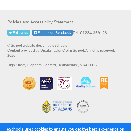
Policies and Accessibility Statement
Tel: 01234 359128
Follow us
Find us on Facebook
© School website design by eSchools.
Content provided by Ursula Taylor C of E School. All rights reserved.
2026
High Street, Clapham, Bedford, Bedfordshire, MK41 6EG
eSchools uses cookies to ensure you get the best experience on