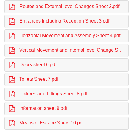
Routes and External level Changes Sheet 2.pdf
Entrances Including Reception Sheet 3.pdf
Horizontal Movement and Assembly Sheet 4.pdf
Vertical Movement and Internal level Change Sheet 5.pdf
Doors sheet 6.pdf
Toilets Sheet 7.pdf
Fixtures and Fittings Sheet 8.pdf
Information sheet 9.pdf
Means of Escape Sheet 10.pdf