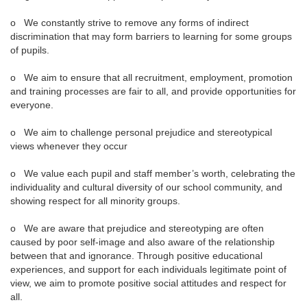
o We constantly strive to remove any forms of indirect
discrimination that may form barriers to learning for some groups
of pupils.
o We aim to ensure that all recruitment, employment, promotion
and training processes are fair to all, and provide opportunities for
everyone.
o We aim to challenge personal prejudice and stereotypical
views whenever they occur
o We value each pupil and staff member’s worth, celebrating the
individuality and cultural diversity of our school community, and
showing respect for all minority groups.
o We are aware that prejudice and stereotyping are often
caused by poor self-image and also aware of the relationship
between that and ignorance. Through positive educational
experiences, and support for each individuals legitimate point of
view, we aim to promote positive social attitudes and respect for
all.