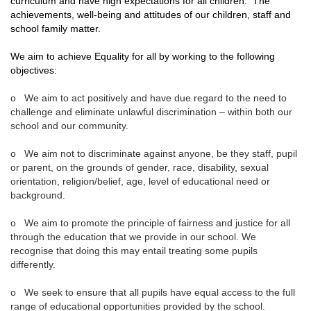
curriculum and have high expectations for all children. The
achievements, well-being and attitudes of our children, staff and
school family matter.
We aim to achieve Equality for all by working to the following
objectives:
o We aim to act positively and have due regard to the need to
challenge and eliminate unlawful discrimination – within both our
school and our community.
o We aim not to discriminate against anyone, be they staff, pupil
or parent, on the grounds of gender, race, disability, sexual
orientation, religion/belief, age, level of educational need or
background.
o We aim to promote the principle of fairness and justice for all
through the education that we provide in our school. We
recognise that doing this may entail treating some pupils
differently.
o We seek to ensure that all pupils have equal access to the full
range of educational opportunities provided by the school.