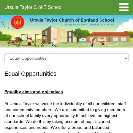
Ursula Taylor C of E School
Equal Opportunities
Equality aims and objectives
At Ursula Taylor we value the individuality of all our children, staff
and community members. We are committed to giving members
of our school family every opportunity to achieve the highest
standards. We do this by taking account of pupil's varied
experiences and needs. We offer a broad and balanced