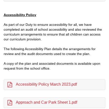
Accessibility Policy
As part of our Duty to ensure accessibility for all, we have
completed an audit of school accessibility and also reviewed the
curriculum arrangements to ensure that all children can access
our curriculum provision.
The following Accessibility Plan details the arrangements for
review and the audit documents used to create the plan.
A copy of the plan and associated documents is available upon
request from the school office.
Accessibility Policy March 2023.pdf
Approach and Car Park Sheet 1.pdf