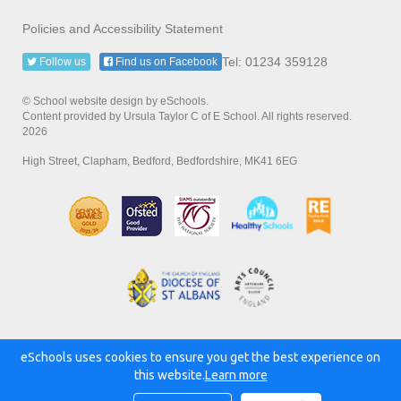
Policies and Accessibility Statement
Tel: 01234 359128
Follow us
Find us on Facebook
© School website design by eSchools.
Content provided by Ursula Taylor C of E School. All rights reserved.
2026
High Street, Clapham, Bedford, Bedfordshire, MK41 6EG
eSchools uses cookies to ensure you get the best experience on
Powered by:
this website.
Learn more