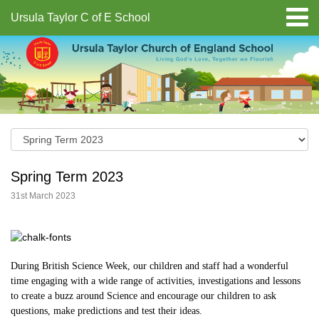
Ursula Taylor C of E School
Spring Term 2023
31st March 2023
During British Science Week, our children and staff had a wonderful
time engaging with a wide range of activities, investigations and lessons
to create a buzz around Science and encourage our children to ask
questions, make predictions and test their ideas.