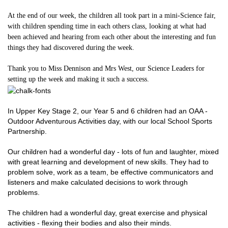
At the end of our week, the children all took part in a mini-Science fair,
with children spending time in each others class, looking at what had
been achieved and hearing from each other about the interesting and fun
things they had discovered during the week.
Thank you to Miss Dennison and Mrs West, our Science Leaders for
setting up the week and making it such a success.
In Upper Key Stage 2, our Year 5 and 6 children had an OAA -
Outdoor Adventurous Activities day, with our local School Sports
Partnership.
Our children had a wonderful day - lots of fun and laughter, mixed
with great learning and development of new skills. They had to
problem solve, work as a team, be effective communicators and
listeners and make calculated decisions to work through
problems.
The children had a wonderful day, great exercise and physical
activities - flexing their bodies and also their minds.