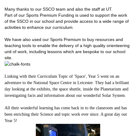
Many thanks to our SSCO team and also the staff at UT.
Part of our Sports Premium Funding is used to support the work
of the SSCO in our school and provide access to a wide range of
activities to enhance our curriculum.
We have also used our Sports Premium to buy resources and
teaching tools to enable the delivery of a high quality orienteering
unit of work, including lessons which are bespoke to our school
site.
Linking with their Curriculum Topic of 'Space', Year 5 went on an
adventure to the National Space Centre in Leicester. They had a brilliant
day looking at the exhibits, the space shuttle, inside the Planetarium and
investigating facts and information about our wonderful Solar System.
All their wonderful learning has come back in to the classroom and has
been enriching their Science and topic work ever since. A great day out
Year 5!