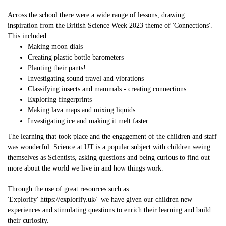
Across the school there were a wide range of lessons, drawing
inspiration from the British Science Week 2023 theme of 'Connections'.
This included:
Making moon dials
Creating plastic bottle barometers
Planting their pants!
Investigating sound travel and vibrations
Classifying insects and mammals - creating connections
Exploring fingerprints
Making lava maps and mixing liquids
Investigating ice and making it melt faster.
The learning that took place and the engagement of the children and staff
was wonderful. Science at UT is a popular subject with children seeing
themselves as Scientists, asking questions and being curious to find out
more about the world we live in and how things work.
Through the use of great resources such as
'Explorify'
https://explorify.uk/
we have given our children new
experiences and stimulating questions to enrich their learning and build
their curiosity.