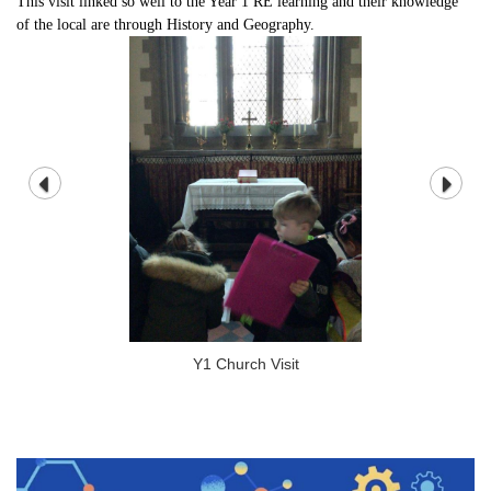
This visit linked so well to the Year 1 RE learning and their knowledge
of the local are through History and Geography.
Y1 Church Visit