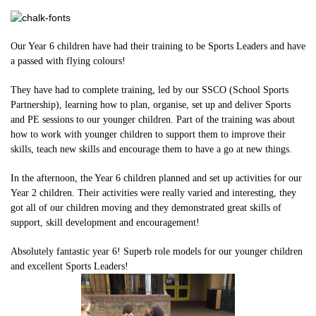
Our Year 6 children have had their training to be Sports Leaders and have
a passed with flying colours!
They have had to complete training, led by our SSCO (School Sports
Partnership), learning how to plan, organise, set up and deliver Sports
and PE sessions to our younger children. Part of the training was about
how to work with younger children to support them to improve their
skills, teach new skills and encourage them to have a go at new things.
In the afternoon, the Year 6 children planned and set up activities for our
Year 2 children. Their activities were really varied and interesting, they
got all of our children moving and they demonstrated great skills of
support, skill development and encouragement!
Absolutely fantastic year 6! Superb role models for our younger children
and excellent Sports Leaders!