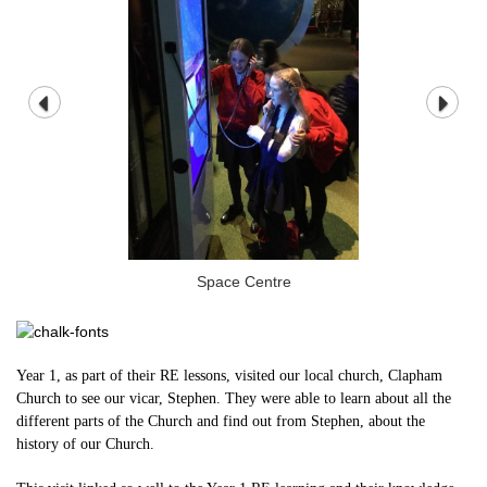
Space Centre
Year 1, as part of their RE lessons, visited our local church, Clapham
Church to see our vicar, Stephen. They were able to learn about all the
different parts of the Church and find out from Stephen, about the
history of our Church.