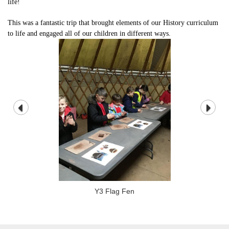
life!
This was a fantastic trip that brought elements of our History curriculum
to life and engaged all of our children in different ways.
Y3 Flag Fen