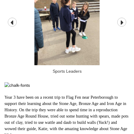
Sports Leaders
Year 3 have been on a recent trip to Flag Fen near Peterborough to
support their learning about the Stone Age, Bronze Age and Iron Age in
History. On the trip they were able to spend time in a reproduction
Bronze Age Round House, tried out some hunting with spears, made pots
out of clay, tried to use wattle and daub to build walls (Yuck!) and
wowed their guide, Katie, with the amazing knowledge about Stone Age